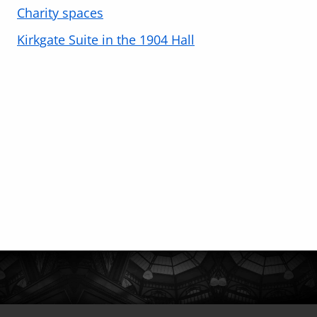
Charity spaces
Kirkgate Suite in the 1904 Hall