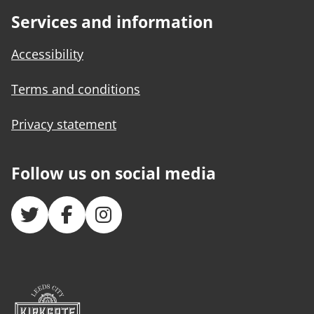
Services and information
Accessibility
Terms and conditions
Privacy statement
Follow us on social media