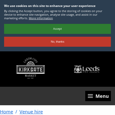
We use cookies on this site to enhance your user experience
By clicking the Accept button, you agree to the storing of cookies on your
device to enhance site navigation, analyse site usage, and assist in our
marketing efforts.
More information
Accept
No, thanks
Skip
to
main
content
Menu
Home
Venue hire