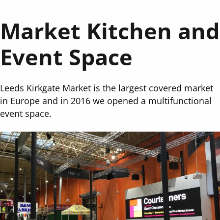
Market Kitchen and
Event Space
Leeds Kirkgate Market is the largest covered market
in Europe and in 2016 we opened a multifunctional
event space.
Image