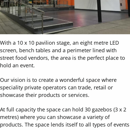
With a 10 x 10 pavilion stage, an eight metre LED
screen, bench tables and a perimeter lined with
street food vendors, the area is the perfect place to
hold an event.
Our vision is to create a wonderful space where
speciality private operators can trade, retail or
showcase their products or services.
At full capacity the space can hold 30 gazebos (3 x 2
metres) where you can showcase a variety of
products. The space lends itself to all types of events