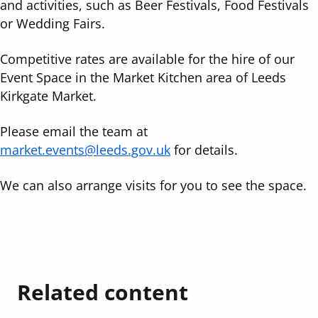
and activities, such as Beer Festivals, Food Festivals
or Wedding Fairs.
Competitive rates are available for the hire of our
Event Space in the Market Kitchen area of Leeds
Kirkgate Market.
Please email the team at
market.events@leeds.gov.uk
for details.
We can also arrange visits for you to see the space.
Related content